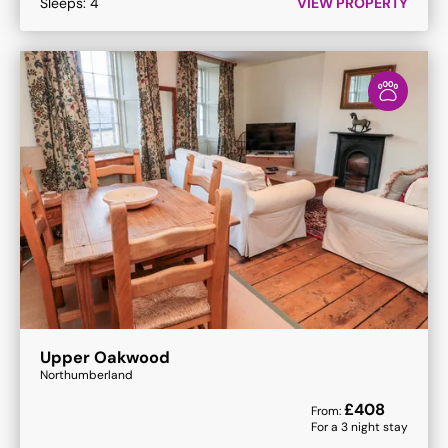
Sleeps:
4
VIEW PROPERTY
Upper Oakwood
Northumberland
£
408
From:
For a
3
night stay