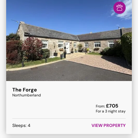
The Forge
Northumberland
£
705
From:
For a
3
night stay
Sleeps:
4
VIEW PROPERTY