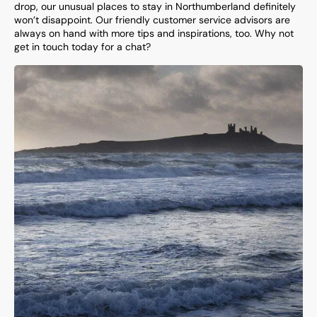
drop, our unusual places to stay in Northumberland definitely
won’t disappoint. Our friendly customer service advisors are
always on hand with more tips and inspirations, too. Why not
get in touch today for a chat?