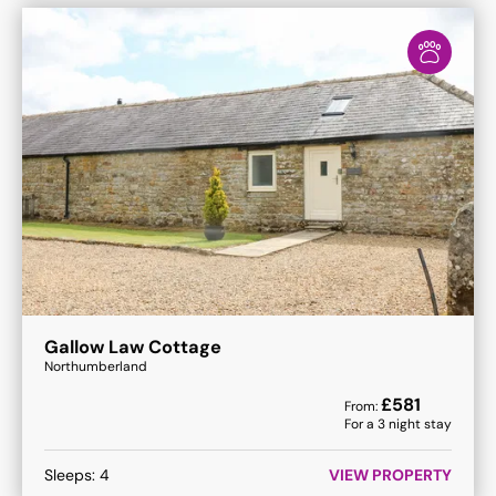
Gallow Law Cottage
Northumberland
£
581
From:
For a
3
night stay
Sleeps:
4
VIEW PROPERTY