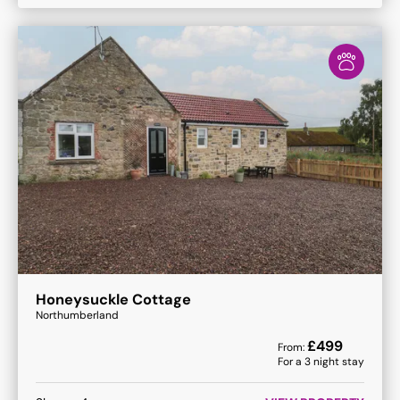
Honeysuckle Cottage
Northumberland
£
499
From:
For a
3
night stay