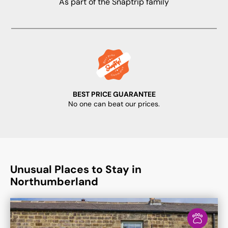
As part of the Snaptrip family
BEST PRICE GUARANTEE
No one can beat our prices.
Unusual Places to Stay in
Northumberland