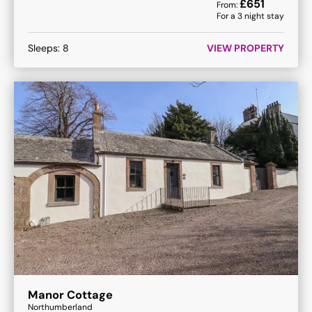
£
651
From:
For a
3
night stay
Sleeps:
8
VIEW PROPERTY
Manor Cottage
Northumberland