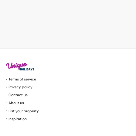
Terms of service
Privacy policy
Contact us
About us
List your property
Inspiration