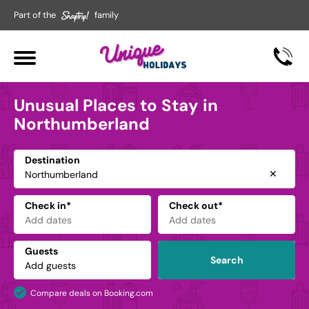
Part of the
family
Unusual Places to Stay in
Northumberland
Destination
✕
Check in*
Check out*
Guests
Search
Compare deals on Booking.com