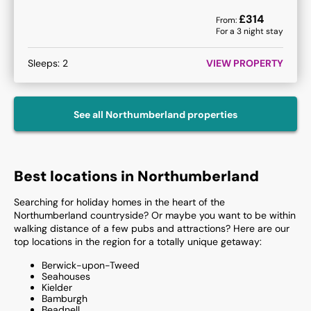
£
314
From:
For a
3
night stay
Sleeps:
2
VIEW PROPERTY
See all
Northumberland
properties
Best locations in Northumberland
Searching for holiday homes in the heart of the
Northumberland countryside? Or maybe you want to be within
walking distance of a few pubs and attractions? Here are our
top locations in the region for a totally unique getaway:
Berwick-upon-Tweed
Seahouses
Kielder
Bamburgh
Beadnell