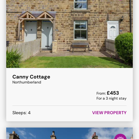
Canny Cottage
Northumberland
£
453
From:
For a
3
night stay
Sleeps:
4
VIEW PROPERTY