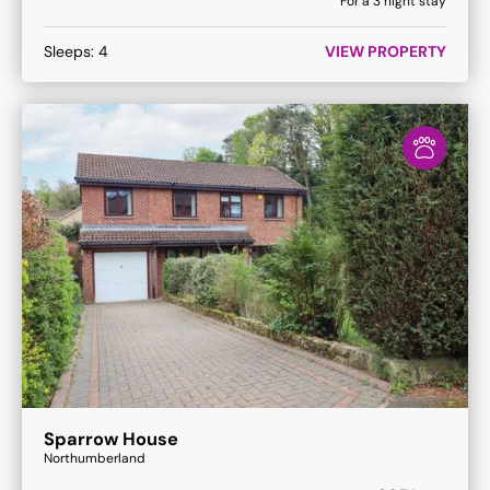
For a
3
night stay
Sleeps:
4
VIEW PROPERTY
Sparrow House
Northumberland