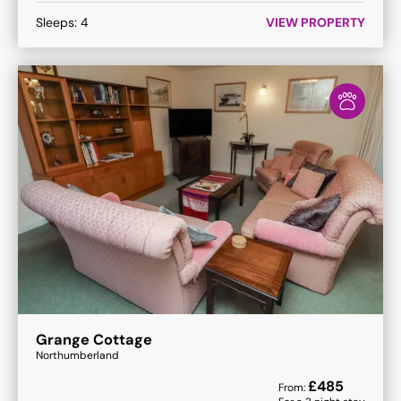
Sleeps:
4
VIEW PROPERTY
Grange Cottage
Northumberland
£
485
From: