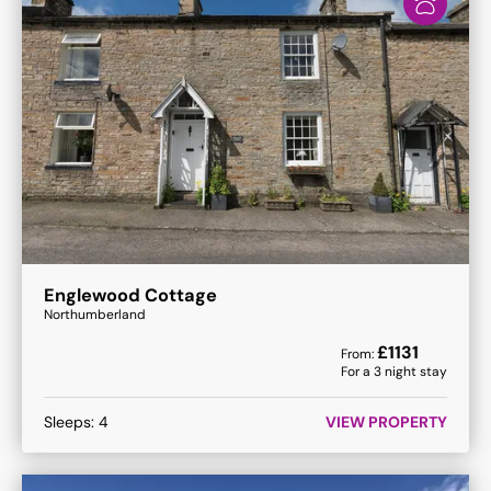
Englewood Cottage
Northumberland
£
1131
From:
For a
3
night stay
Sleeps:
4
VIEW PROPERTY