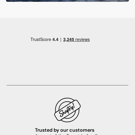
Trusted by our customers