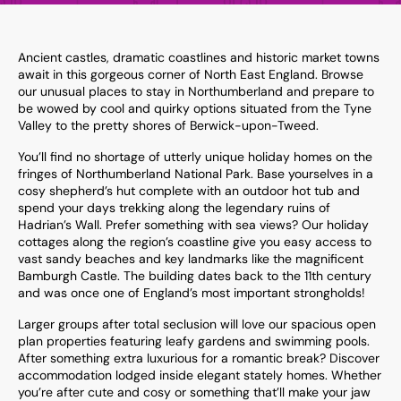
Ancient castles, dramatic coastlines and historic market towns
await in this gorgeous corner of North East England. Browse
our unusual places to stay in Northumberland and prepare to
be wowed by cool and quirky options situated from the Tyne
Valley to the pretty shores of Berwick-upon-Tweed.
You’ll find no shortage of utterly unique holiday homes on the
fringes of Northumberland National Park. Base yourselves in a
cosy shepherd’s hut complete with an outdoor hot tub and
spend your days trekking along the legendary ruins of
Hadrian’s Wall. Prefer something with sea views? Our holiday
cottages along the region’s coastline give you easy access to
vast sandy beaches and key landmarks like the magnificent
Bamburgh Castle. The building dates back to the 11th century
and was once one of England’s most important strongholds!
Larger groups after total seclusion will love our spacious open
plan properties featuring leafy gardens and swimming pools.
After something extra luxurious for a romantic break? Discover
accommodation lodged inside elegant stately homes. Whether
you’re after cute and cosy or something that’ll make your jaw