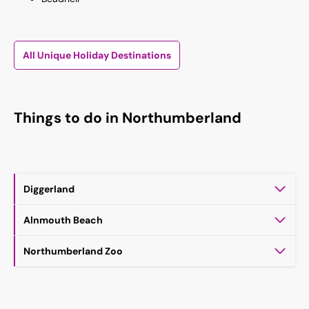
All Unique Holiday Destinations
Things to do in Northumberland
Diggerland
Alnmouth Beach
Northumberland Zoo