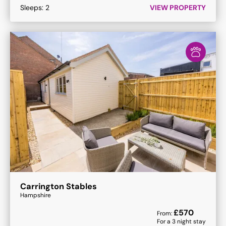
Sleeps:
2
VIEW PROPERTY
Carrington Stables
Hampshire
£
570
From:
For a
3
night stay