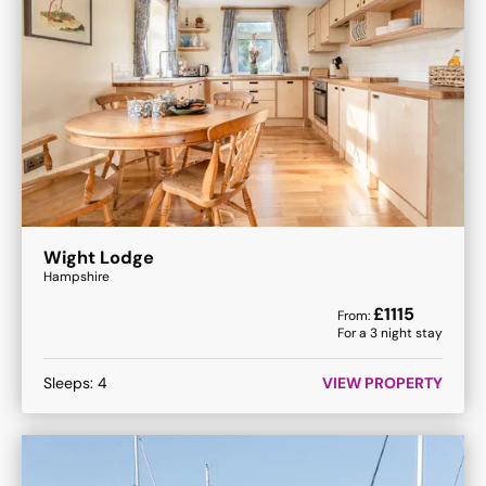
Wight Lodge
Hampshire
£
1115
From:
For a
3
night stay
Sleeps:
4
VIEW PROPERTY