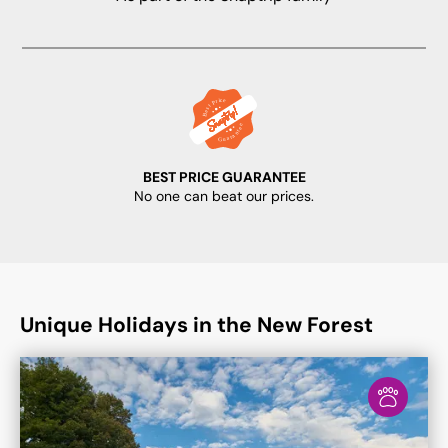
BEST PRICE GUARANTEE
No one can beat our prices.
Unique Holidays in the New Forest