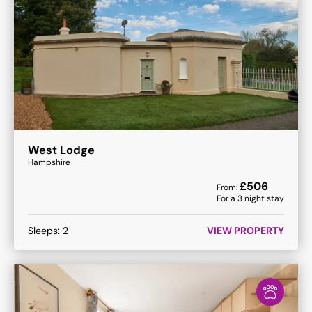
West Lodge
Hampshire
£
506
From:
For a
3
night stay
Sleeps:
2
VIEW PROPERTY