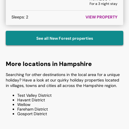
For a
3
night stay
Sleeps:
2
VIEW PROPERTY
See all
New Forest
properties
More locations in Hampshire
Searching for other destinations in the local area for a unique
holiday? Have a look at our quirky holiday properties located
in villages, towns and cities all across the Hampshire region.
Test Valley District
Havant District
Wellow
Fareham District
Gosport District