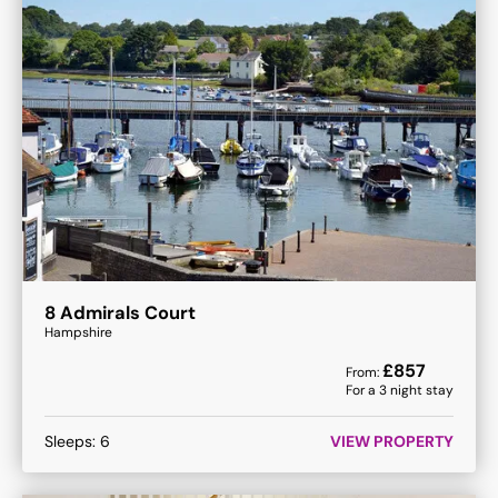
8 Admirals Court
Hampshire
£
857
From:
For a
3
night stay
Sleeps:
6
VIEW PROPERTY