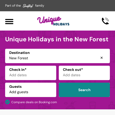
Part of the
family
Unique Holidays in the New Forest
Destination
✕
Check in*
Check out*
Guests
Search
Compare deals on Booking.com