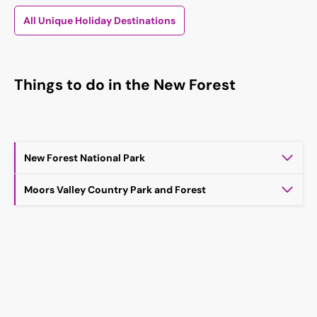
All Unique Holiday Destinations
Things to do in the New Forest
New Forest National Park
Moors Valley Country Park and Forest