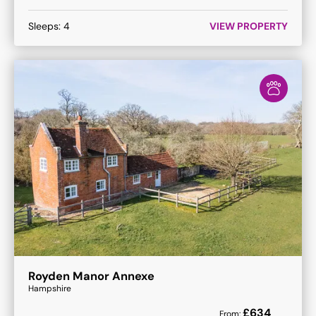
Sleeps:
4
VIEW PROPERTY
Royden Manor Annexe
Hampshire
£
634
From: