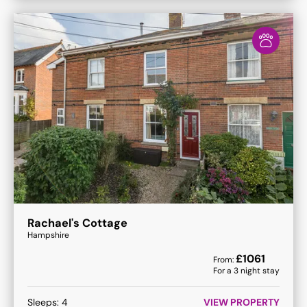
Rachael's Cottage
Hampshire
£
1061
From:
For a
3
night stay
Sleeps:
4
VIEW PROPERTY