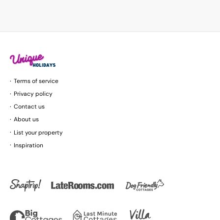
Terms of service
Privacy policy
Contact us
About us
List your property
Inspiration