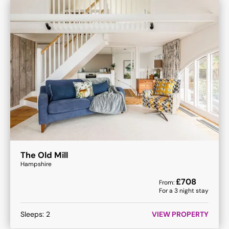
The Old Mill
Hampshire
£
708
From:
For a
3
night stay
Sleeps:
2
VIEW PROPERTY