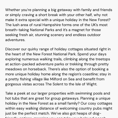
Whether you’re planning a big getaway with family and friends
or simply craving a short break with your other half, why not
make it extra special with a unique holiday in the New Forest?
The lush area of rural Hampshire forms one of the UK’s most
breath-taking National Parks and it’s a magnet for those
seeking fresh air, stunning scenery and endless outdoor
adventures.
Discover our quirky range of holiday cottages situated right in
the heart of the New Forest National Park. Spend your days
exploring numerous walking trails, climbing along the treetops
at action-packed adventure parks or trekking through pretty
meadows on horseback. There’s also the option of booking a
more unique holiday home along the region’s coastline; stay in
a pretty fishing village like Milford on Sea and benefit from
gorgeous vistas across The Solent to the Isle of Wight.
Take a peek at our larger properties with swimming pools and
hot tubs that are great for group getaways. Planning a unique
holiday in the New Forest as a small family? Our cosy cottages
within easy walking distance of welcoming country pubs might
just be the perfect match. We’ve also got heaps of dog-