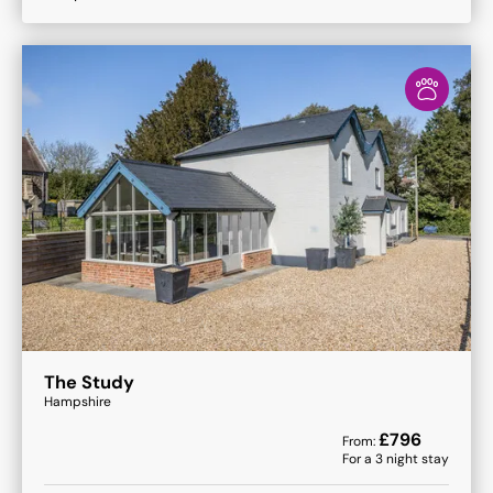
The Study
Hampshire
£
796
From:
For a
3
night stay