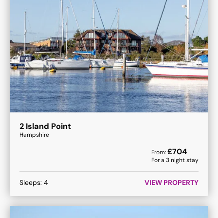
2 Island Point
Hampshire
£
704
From:
For a
3
night stay
Sleeps:
4
VIEW PROPERTY