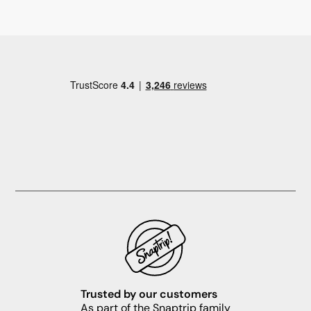
Trusted by our customers
As part of the Snaptrip family