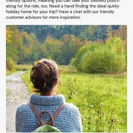
friendly options, meaning you can take your beloved pooch
along for the ride, too. Need a hand finding the ideal quirky
holiday home for your trip? Have a chat with our friendly
customer advisors for more inspiration.